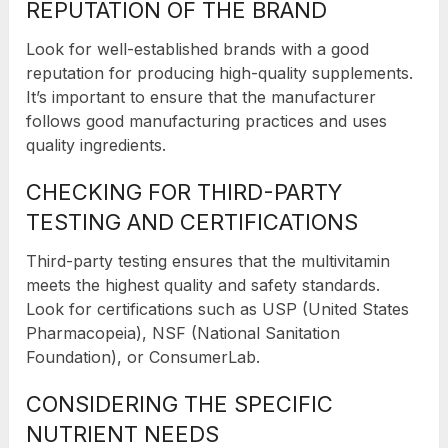
REPUTATION OF THE BRAND
Look for well-established brands with a good
reputation for producing high-quality supplements.
It’s important to ensure that the manufacturer
follows good manufacturing practices and uses
quality ingredients.
CHECKING FOR THIRD-PARTY
TESTING AND CERTIFICATIONS
Third-party testing ensures that the multivitamin
meets the highest quality and safety standards.
Look for certifications such as USP (United States
Pharmacopeia), NSF (National Sanitation
Foundation), or ConsumerLab.
CONSIDERING THE SPECIFIC
NUTRIENT NEEDS