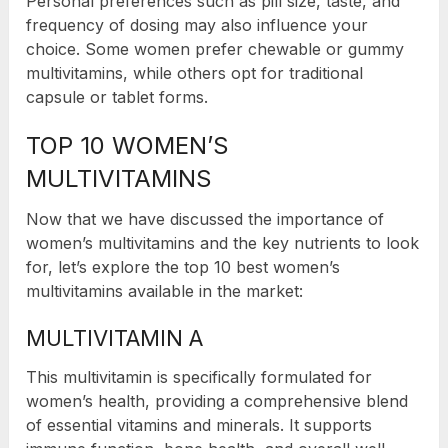
Personal preferences such as pill size, taste, and
frequency of dosing may also influence your
choice. Some women prefer chewable or gummy
multivitamins, while others opt for traditional
capsule or tablet forms.
TOP 10 WOMEN’S
MULTIVITAMINS
Now that we have discussed the importance of
women’s multivitamins and the key nutrients to look
for, let’s explore the top 10 best women’s
multivitamins available in the market:
MULTIVITAMIN A
This multivitamin is specifically formulated for
women’s health, providing a comprehensive blend
of essential vitamins and minerals. It supports