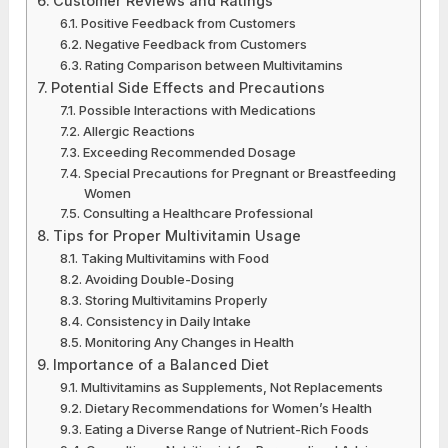
Customer Reviews and Ratings
Positive Feedback from Customers
Negative Feedback from Customers
Rating Comparison between Multivitamins
Potential Side Effects and Precautions
Possible Interactions with Medications
Allergic Reactions
Exceeding Recommended Dosage
Special Precautions for Pregnant or Breastfeeding
Women
Consulting a Healthcare Professional
Tips for Proper Multivitamin Usage
Taking Multivitamins with Food
Avoiding Double-Dosing
Storing Multivitamins Properly
Consistency in Daily Intake
Monitoring Any Changes in Health
Importance of a Balanced Diet
Multivitamins as Supplements, Not Replacements
Dietary Recommendations for Women’s Health
Eating a Diverse Range of Nutrient-Rich Foods