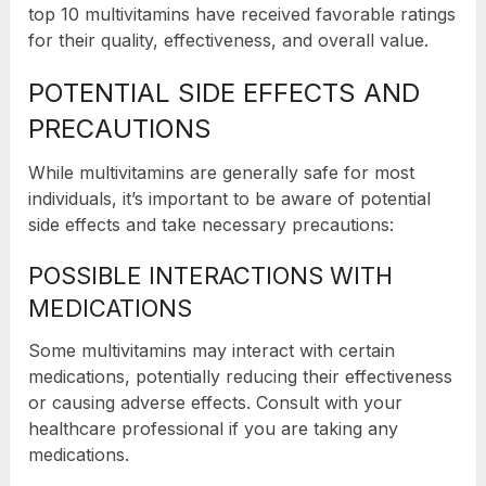
top 10 multivitamins have received favorable ratings
for their quality, effectiveness, and overall value.
POTENTIAL SIDE EFFECTS AND
PRECAUTIONS
While multivitamins are generally safe for most
individuals, it’s important to be aware of potential
side effects and take necessary precautions:
POSSIBLE INTERACTIONS WITH
MEDICATIONS
Some multivitamins may interact with certain
medications, potentially reducing their effectiveness
or causing adverse effects. Consult with your
healthcare professional if you are taking any
medications.