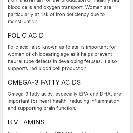
blood cells and oxygen transport. Women are
particularly at risk of iron deficiency due to
menstruation.
FOLIC ACID
Folic acid, also known as folate, is important for
women of childbearing age as it helps prevent
neural tube defects in developing fetuses. It also
supports red blood cell production.
OMEGA-3 FATTY ACIDS
Omega-3 fatty acids, especially EPA and DHA, are
important for heart health, reducing inflammation,
and supporting brain function.
B VITAMINS