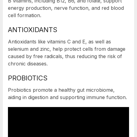
B vitamins, including B12, B6, and folate, support
energy production, nerve function, and red blood
cell formation.
ANTIOXIDANTS
Antioxidants like vitamins C and E, as well as
selenium and zinc, help protect cells from damage
caused by free radicals, thus reducing the risk of
chronic diseases.
PROBIOTICS
Probiotics promote a healthy gut microbiome,
aiding in digestion and supporting immune function.