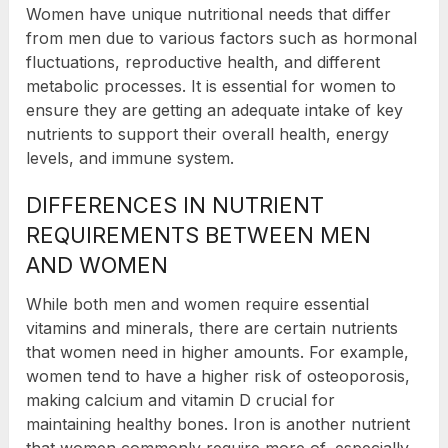
Women have unique nutritional needs that differ
from men due to various factors such as hormonal
fluctuations, reproductive health, and different
metabolic processes. It is essential for women to
ensure they are getting an adequate intake of key
nutrients to support their overall health, energy
levels, and immune system.
DIFFERENCES IN NUTRIENT
REQUIREMENTS BETWEEN MEN
AND WOMEN
While both men and women require essential
vitamins and minerals, there are certain nutrients
that women need in higher amounts. For example,
women tend to have a higher risk of osteoporosis,
making calcium and vitamin D crucial for
maintaining healthy bones. Iron is another nutrient