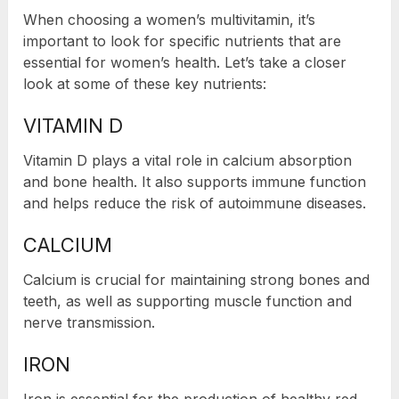
When choosing a women’s multivitamin, it’s
important to look for specific nutrients that are
essential for women’s health. Let’s take a closer
look at some of these key nutrients:
VITAMIN D
Vitamin D plays a vital role in calcium absorption
and bone health. It also supports immune function
and helps reduce the risk of autoimmune diseases.
CALCIUM
Calcium is crucial for maintaining strong bones and
teeth, as well as supporting muscle function and
nerve transmission.
IRON
Iron is essential for the production of healthy red