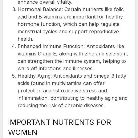
enhance overall vitality.
Hormonal Balance: Certain nutrients like folic
acid and B vitamins are important for healthy
hormone function, which can help regulate
menstrual cycles and support reproductive
health.
Enhanced Immune Function: Antioxidants like
vitamins C and E, along with zinc and selenium,
can strengthen the immune system, helping to
ward off infections and illnesses.
Healthy Aging: Antioxidants and omega-3 fatty
acids found in multivitamins can offer
protection against oxidative stress and
inflammation, contributing to healthy aging and
reducing the risk of chronic diseases.
IMPORTANT NUTRIENTS FOR
WOMEN