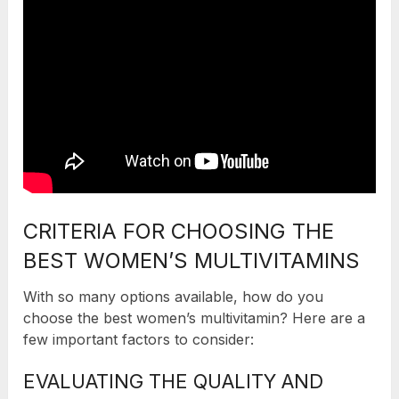
CRITERIA FOR CHOOSING THE
BEST WOMEN’S MULTIVITAMINS
With so many options available, how do you
choose the best women’s multivitamin? Here are a
few important factors to consider:
EVALUATING THE QUALITY AND