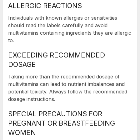
ALLERGIC REACTIONS
Individuals with known allergies or sensitivities
should read the labels carefully and avoid
multivitamins containing ingredients they are allergic
to.
EXCEEDING RECOMMENDED
DOSAGE
Taking more than the recommended dosage of
multivitamins can lead to nutrient imbalances and
potential toxicity. Always follow the recommended
dosage instructions.
SPECIAL PRECAUTIONS FOR
PREGNANT OR BREASTFEEDING
WOMEN