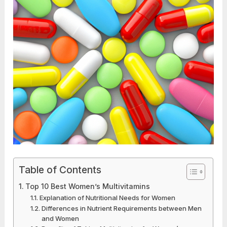
Table of Contents
Top 10 Best Women’s Multivitamins
Explanation of Nutritional Needs for Women
Differences in Nutrient Requirements between Men
and Women