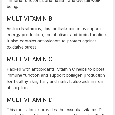
immune function, bone health, and overall well-
being.
MULTIVITAMIN B
Rich in B vitamins, this multivitamin helps support
energy production, metabolism, and brain function.
It also contains antioxidants to protect against
oxidative stress.
MULTIVITAMIN C
Packed with antioxidants, vitamin C helps to boost
immune function and support collagen production
for healthy skin, hair, and nails. It also aids in iron
absorption.
MULTIVITAMIN D
This multivitamin provides the essential vitamin D