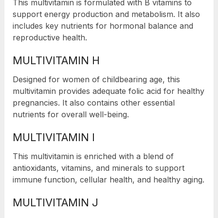
This multivitamin is formulated with B vitamins to
support energy production and metabolism. It also
includes key nutrients for hormonal balance and
reproductive health.
MULTIVITAMIN H
Designed for women of childbearing age, this
multivitamin provides adequate folic acid for healthy
pregnancies. It also contains other essential
nutrients for overall well-being.
MULTIVITAMIN I
This multivitamin is enriched with a blend of
antioxidants, vitamins, and minerals to support
immune function, cellular health, and healthy aging.
MULTIVITAMIN J