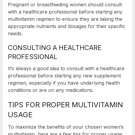
Pregnant or breastfeeding women should consult
with a healthcare professional before starting any
multivitamin regimen to ensure they are taking the
appropriate nutrients and dosages for their specific
needs.
CONSULTING A HEALTHCARE
PROFESSIONAL
It’s always a good idea to consult with a healthcare
professional before starting any new supplement
regimen, especially if you have underlying health
conditions or are on any medications.
TIPS FOR PROPER MULTIVITAMIN
USAGE
To maximize the benefits of your chosen women’s
multivitamin, here are a few tips for proper usage: