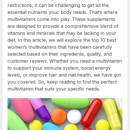
restrictions, it can be challenging to get all the
essential nutrients your body needs. That’s where
multivitamins come into play. These supplements
are designed to provide a comprehensive blend of
vitamins and minerals that may be lacking in your
diet. In this article, we will explore the top 10 best
women’s multivitamins that have been carefully
selected based on their ingredients, quality, and
customer reviews. Whether you need a multivitamin
to support your immune system, boost energy
levels, or improve hair and nail health, we have got
you covered. So, keep reading to find the perfect
multivitamin that suits your specific needs.