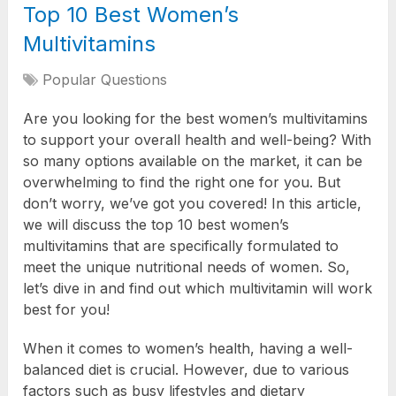
Top 10 Best Women’s
Multivitamins
Popular Questions
Are you looking for the best women’s multivitamins
to support your overall health and well-being? With
so many options available on the market, it can be
overwhelming to find the right one for you. But
don’t worry, we’ve got you covered! In this article,
we will discuss the top 10 best women’s
multivitamins that are specifically formulated to
meet the unique nutritional needs of women. So,
let’s dive in and find out which multivitamin will work
best for you!
When it comes to women’s health, having a well-
balanced diet is crucial. However, due to various
factors such as busy lifestyles and dietary