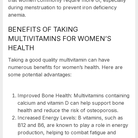
that women commonly require more of, especially
during menstruation to prevent iron deficiency
anemia.
BENEFITS OF TAKING
MULTIVITAMINS FOR WOMEN’S
HEALTH
Taking a good quality multivitamin can have
numerous benefits for women’s health. Here are
some potential advantages:
Improved Bone Health: Multivitamins containing
calcium and vitamin D can help support bone
health and reduce the risk of osteoporosis.
Increased Energy Levels: B vitamins, such as
B12 and B6, are known to play a role in energy
production, helping to combat fatigue and