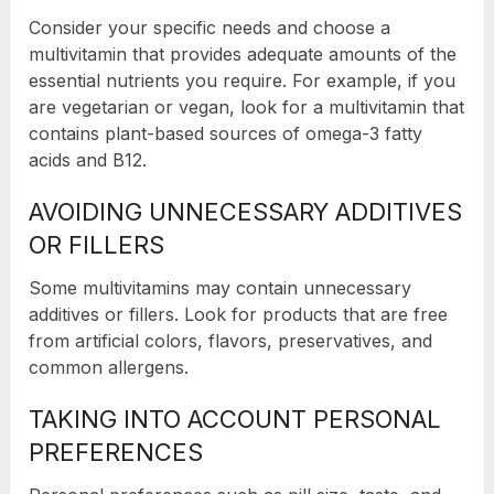
Consider your specific needs and choose a
multivitamin that provides adequate amounts of the
essential nutrients you require. For example, if you
are vegetarian or vegan, look for a multivitamin that
contains plant-based sources of omega-3 fatty
acids and B12.
AVOIDING UNNECESSARY ADDITIVES
OR FILLERS
Some multivitamins may contain unnecessary
additives or fillers. Look for products that are free
from artificial colors, flavors, preservatives, and
common allergens.
TAKING INTO ACCOUNT PERSONAL
PREFERENCES