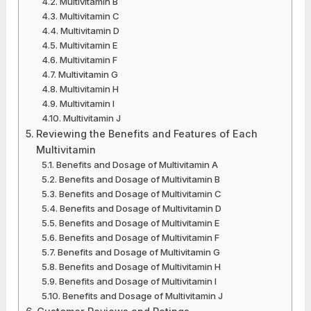
Multivitamin B
Multivitamin C
Multivitamin D
Multivitamin E
Multivitamin F
Multivitamin G
Multivitamin H
Multivitamin I
Multivitamin J
Reviewing the Benefits and Features of Each
Multivitamin
Benefits and Dosage of Multivitamin A
Benefits and Dosage of Multivitamin B
Benefits and Dosage of Multivitamin C
Benefits and Dosage of Multivitamin D
Benefits and Dosage of Multivitamin E
Benefits and Dosage of Multivitamin F
Benefits and Dosage of Multivitamin G
Benefits and Dosage of Multivitamin H
Benefits and Dosage of Multivitamin I
Benefits and Dosage of Multivitamin J