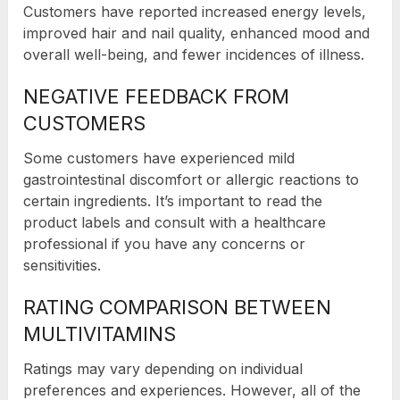
Customers have reported increased energy levels,
improved hair and nail quality, enhanced mood and
overall well-being, and fewer incidences of illness.
NEGATIVE FEEDBACK FROM
CUSTOMERS
Some customers have experienced mild
gastrointestinal discomfort or allergic reactions to
certain ingredients. It’s important to read the
product labels and consult with a healthcare
professional if you have any concerns or
sensitivities.
RATING COMPARISON BETWEEN
MULTIVITAMINS
Ratings may vary depending on individual
preferences and experiences. However, all of the