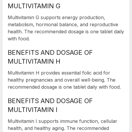
MULTIVITAMIN G
Multivitamin G supports energy production,
metabolism, hormonal balance, and reproductive
health. The recommended dosage is one tablet daily
with food.
BENEFITS AND DOSAGE OF
MULTIVITAMIN H
Multivitamin H provides essential folic acid for
healthy pregnancies and overall well-being. The
recommended dosage is one tablet daily with food.
BENEFITS AND DOSAGE OF
MULTIVITAMIN I
Multivitamin I supports immune function, cellular
health, and healthy aging. The recommended