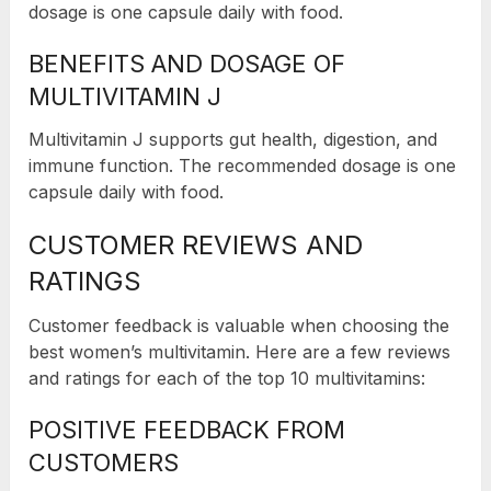
dosage is one capsule daily with food.
BENEFITS AND DOSAGE OF
MULTIVITAMIN J
Multivitamin J supports gut health, digestion, and
immune function. The recommended dosage is one
capsule daily with food.
CUSTOMER REVIEWS AND
RATINGS
Customer feedback is valuable when choosing the
best women’s multivitamin. Here are a few reviews
and ratings for each of the top 10 multivitamins:
POSITIVE FEEDBACK FROM
CUSTOMERS