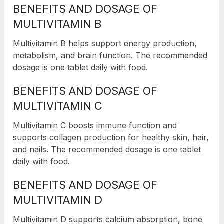
BENEFITS AND DOSAGE OF
MULTIVITAMIN B
Multivitamin B helps support energy production,
metabolism, and brain function. The recommended
dosage is one tablet daily with food.
BENEFITS AND DOSAGE OF
MULTIVITAMIN C
Multivitamin C boosts immune function and
supports collagen production for healthy skin, hair,
and nails. The recommended dosage is one tablet
daily with food.
BENEFITS AND DOSAGE OF
MULTIVITAMIN D
Multivitamin D supports calcium absorption, bone