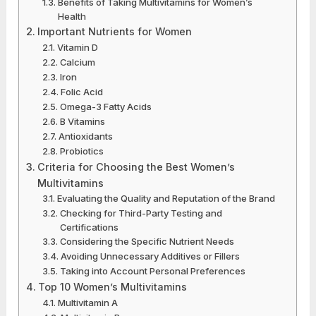
Benefits of Taking Multivitamins for Women’s
Health
Important Nutrients for Women
Vitamin D
Calcium
Iron
Folic Acid
Omega-3 Fatty Acids
B Vitamins
Antioxidants
Probiotics
Criteria for Choosing the Best Women’s
Multivitamins
Evaluating the Quality and Reputation of the Brand
Checking for Third-Party Testing and
Certifications
Considering the Specific Nutrient Needs
Avoiding Unnecessary Additives or Fillers
Taking into Account Personal Preferences
Top 10 Women’s Multivitamins
Multivitamin A