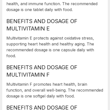
health, and immune function. The recommended
dosage is one tablet daily with food.
BENEFITS AND DOSAGE OF
MULTIVITAMIN E
Multivitamin E protects against oxidative stress,
supporting heart health and healthy aging. The
recommended dosage is one capsule daily with
food.
BENEFITS AND DOSAGE OF
MULTIVITAMIN F
Multivitamin F promotes heart health, brain
function, and overall well-being. The recommended
dosage is one softgel daily with food.
BENEFITS AND DOSAGE OF