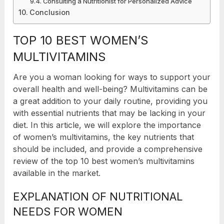
Consulting a Nutritionist for Personalized Advice
Conclusion
TOP 10 BEST WOMEN’S
MULTIVITAMINS
Are you a woman looking for ways to support your
overall health and well-being? Multivitamins can be
a great addition to your daily routine, providing you
with essential nutrients that may be lacking in your
diet. In this article, we will explore the importance
of women’s multivitamins, the key nutrients that
should be included, and provide a comprehensive
review of the top 10 best women’s multivitamins
available in the market.
EXPLANATION OF NUTRITIONAL
NEEDS FOR WOMEN