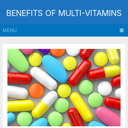
BENEFITS OF MULTI-VITAMINS
MENU