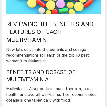
REVIEWING THE BENEFITS AND
FEATURES OF EACH
MULTIVITAMIN
Now let’s delve into the benefits and dosage
recommendations for each of the top 10 best
women’s multivitamins:
BENEFITS AND DOSAGE OF
MULTIVITAMIN A
Multivitamin A supports immune function, bone
health, and overall well-being. The recommended
dosage is one tablet daily with food.