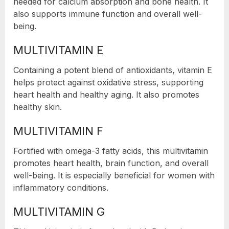
needed for calcium absorption and bone health. It
also supports immune function and overall well-
being.
MULTIVITAMIN E
Containing a potent blend of antioxidants, vitamin E
helps protect against oxidative stress, supporting
heart health and healthy aging. It also promotes
healthy skin.
MULTIVITAMIN F
Fortified with omega-3 fatty acids, this multivitamin
promotes heart health, brain function, and overall
well-being. It is especially beneficial for women with
inflammatory conditions.
MULTIVITAMIN G