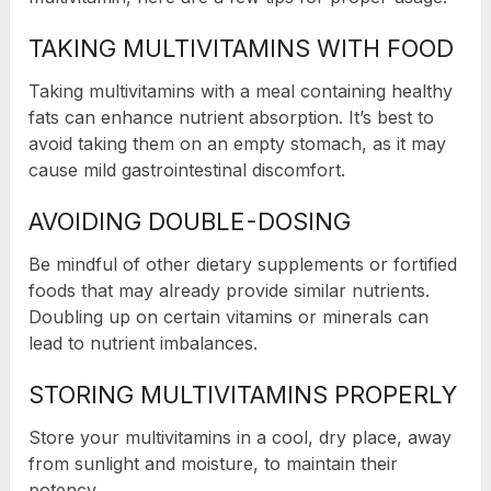
TAKING MULTIVITAMINS WITH FOOD
Taking multivitamins with a meal containing healthy
fats can enhance nutrient absorption. It’s best to
avoid taking them on an empty stomach, as it may
cause mild gastrointestinal discomfort.
AVOIDING DOUBLE-DOSING
Be mindful of other dietary supplements or fortified
foods that may already provide similar nutrients.
Doubling up on certain vitamins or minerals can
lead to nutrient imbalances.
STORING MULTIVITAMINS PROPERLY
Store your multivitamins in a cool, dry place, away
from sunlight and moisture, to maintain their
potency.