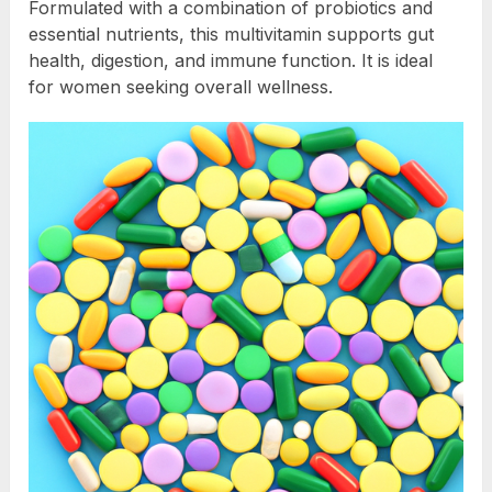
Formulated with a combination of probiotics and
essential nutrients, this multivitamin supports gut
health, digestion, and immune function. It is ideal
for women seeking overall wellness.