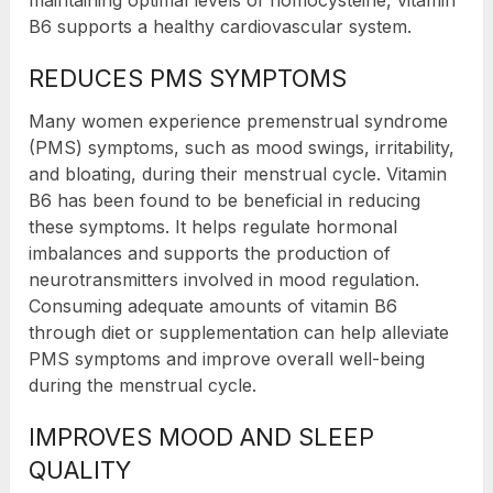
maintaining optimal levels of homocysteine, vitamin
B6 supports a healthy cardiovascular system.
REDUCES PMS SYMPTOMS
Many women experience premenstrual syndrome
(PMS) symptoms, such as mood swings, irritability,
and bloating, during their menstrual cycle. Vitamin
B6 has been found to be beneficial in reducing
these symptoms. It helps regulate hormonal
imbalances and supports the production of
neurotransmitters involved in mood regulation.
Consuming adequate amounts of vitamin B6
through diet or supplementation can help alleviate
PMS symptoms and improve overall well-being
during the menstrual cycle.
IMPROVES MOOD AND SLEEP
QUALITY