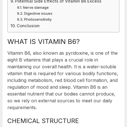
Potential Side Effects of Vitamin B6 Excess
Nerve damage
Digestive issues
Photosensitivity
Conclusion
WHAT IS VITAMIN B6?
Vitamin B6, also known as pyridoxine, is one of the
eight B vitamins that plays a crucial role in
maintaining our overall health. It is a water-soluble
vitamin that is required for various bodily functions,
including metabolism, red blood cell formation, and
regulation of mood and sleep. Vitamin B6 is an
essential nutrient that our bodies cannot produce,
so we rely on external sources to meet our daily
requirements.
CHEMICAL STRUCTURE