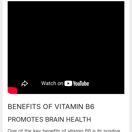
BENEFITS OF VITAMIN B6
PROMOTES BRAIN HEALTH
One of the key benefits of vitamin B6 is its positive