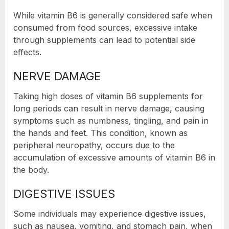
While vitamin B6 is generally considered safe when
consumed from food sources, excessive intake
through supplements can lead to potential side
effects.
NERVE DAMAGE
Taking high doses of vitamin B6 supplements for
long periods can result in nerve damage, causing
symptoms such as numbness, tingling, and pain in
the hands and feet. This condition, known as
peripheral neuropathy, occurs due to the
accumulation of excessive amounts of vitamin B6 in
the body.
DIGESTIVE ISSUES
Some individuals may experience digestive issues,
such as nausea, vomiting, and stomach pain, when