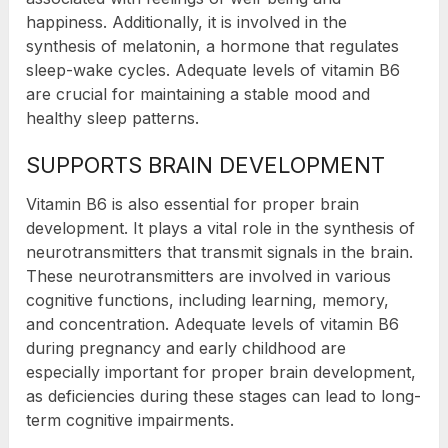
happiness. Additionally, it is involved in the
synthesis of melatonin, a hormone that regulates
sleep-wake cycles. Adequate levels of vitamin B6
are crucial for maintaining a stable mood and
healthy sleep patterns.
SUPPORTS BRAIN DEVELOPMENT
Vitamin B6 is also essential for proper brain
development. It plays a vital role in the synthesis of
neurotransmitters that transmit signals in the brain.
These neurotransmitters are involved in various
cognitive functions, including learning, memory,
and concentration. Adequate levels of vitamin B6
during pregnancy and early childhood are
especially important for proper brain development,
as deficiencies during these stages can lead to long-
term cognitive impairments.