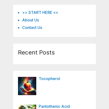
>> START HERE <<
About Us
Contact Us
Recent Posts
Tocopherol
Pantothenic Acid