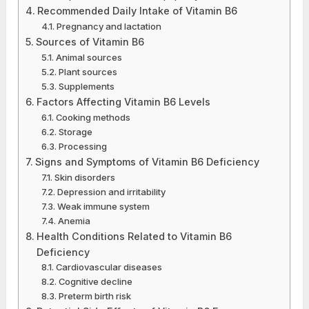
Recommended Daily Intake of Vitamin B6
Pregnancy and lactation
Sources of Vitamin B6
Animal sources
Plant sources
Supplements
Factors Affecting Vitamin B6 Levels
Cooking methods
Storage
Processing
Signs and Symptoms of Vitamin B6 Deficiency
Skin disorders
Depression and irritability
Weak immune system
Anemia
Health Conditions Related to Vitamin B6
Deficiency
Cardiovascular diseases
Cognitive decline
Preterm birth risk