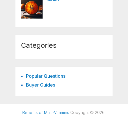
Categories
Popular Questions
Buyer Guides
Benefits of Multi-Vitamins
Copyright © 2026.