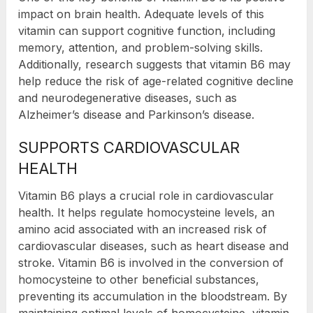
impact on brain health. Adequate levels of this
vitamin can support cognitive function, including
memory, attention, and problem-solving skills.
Additionally, research suggests that vitamin B6 may
help reduce the risk of age-related cognitive decline
and neurodegenerative diseases, such as
Alzheimer’s disease and Parkinson’s disease.
SUPPORTS CARDIOVASCULAR
HEALTH
Vitamin B6 plays a crucial role in cardiovascular
health. It helps regulate homocysteine levels, an
amino acid associated with an increased risk of
cardiovascular diseases, such as heart disease and
stroke. Vitamin B6 is involved in the conversion of
homocysteine to other beneficial substances,
preventing its accumulation in the bloodstream. By