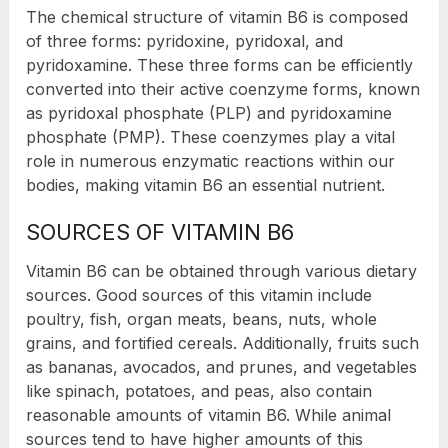
The chemical structure of vitamin B6 is composed
of three forms: pyridoxine, pyridoxal, and
pyridoxamine. These three forms can be efficiently
converted into their active coenzyme forms, known
as pyridoxal phosphate (PLP) and pyridoxamine
phosphate (PMP). These coenzymes play a vital
role in numerous enzymatic reactions within our
bodies, making vitamin B6 an essential nutrient.
SOURCES OF VITAMIN B6
Vitamin B6 can be obtained through various dietary
sources. Good sources of this vitamin include
poultry, fish, organ meats, beans, nuts, whole
grains, and fortified cereals. Additionally, fruits such
as bananas, avocados, and prunes, and vegetables
like spinach, potatoes, and peas, also contain
reasonable amounts of vitamin B6. While animal
sources tend to have higher amounts of this