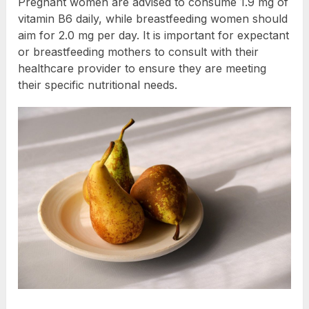
Pregnant women are advised to consume 1.9 mg of
vitamin B6 daily, while breastfeeding women should
aim for 2.0 mg per day. It is important for expectant
or breastfeeding mothers to consult with their
healthcare provider to ensure they are meeting
their specific nutritional needs.