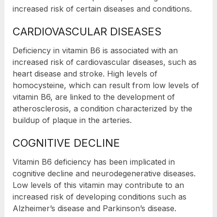
increased risk of certain diseases and conditions.
CARDIOVASCULAR DISEASES
Deficiency in vitamin B6 is associated with an
increased risk of cardiovascular diseases, such as
heart disease and stroke. High levels of
homocysteine, which can result from low levels of
vitamin B6, are linked to the development of
atherosclerosis, a condition characterized by the
buildup of plaque in the arteries.
COGNITIVE DECLINE
Vitamin B6 deficiency has been implicated in
cognitive decline and neurodegenerative diseases.
Low levels of this vitamin may contribute to an
increased risk of developing conditions such as
Alzheimer’s disease and Parkinson’s disease.