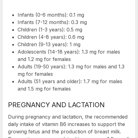
Infants (0-6 months): 0.1 mg
Infants (7-12 months): 0.3 mg
Children (1-3 years): 0.5 mg
Children (4-8 years): 0.6 mg
Children (9-13 years): 1 mg
Adolescents (14-18 years): 1.3 mg for males
and 1.2 mg for females
Adults (19-50 years): 1.3 mg for males and 1.3
mg for females
Adults (51 years and older): 1.7 mg for males
and 1.5 mg for females
PREGNANCY AND LACTATION
During pregnancy and lactation, the recommended
daily intake of vitamin B6 increases to support the
growing fetus and the production of breast milk.