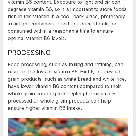
vitamin B6 content. Exposure to light and air can
degrade vitamin B6, so it is important to store foods
rich in this vitamin in a cool, dark place, preferably
in airtight containers. Fresh produce should be
consumed within a reasonable time to ensure
optimal vitamin B6 levels.
PROCESSING
Food processing, such as milling and refining, can
result in the loss of vitamin B6. Highly processed
grain products, such as white bread and white rice,
have lower vitamin B6 content compared to their
whole grain counterparts. Opting for minimally
processed or whole grain products can help
ensure higher vitamin B6 intake.