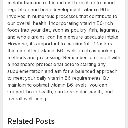
metabolism and red blood cell formation to mood
regulation and brain development, vitamin B6 is
involved in numerous processes that contribute to
our overall health. Incorporating vitamin B6-rich
foods into your diet, such as poultry, fish, legumes,
and whole grains, can help ensure adequate intake.
However, it is important to be mindful of factors
that can affect vitamin B6 levels, such as cooking
methods and processing. Remember to consult with
a healthcare professional before starting any
supplementation and aim for a balanced approach
to meet your daily vitamin B6 requirements. By
maintaining optimal vitamin B6 levels, you can
support brain health, cardiovascular health, and
overall well-being.
Related Posts