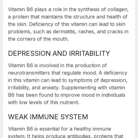
Vitamin B6 plays a role in the synthesis of collagen,
a protein that maintains the structure and health of
the skin. Deficiency of this vitamin can lead to skin
problems, such as dermatitis, rashes, and cracks in
the corners of the mouth.
DEPRESSION AND IRRITABILITY
Vitamin B6 is involved in the production of
neurotransmitters that regulate mood. A deficiency
in this vitamin can lead to symptoms of depression,
irritability, and anxiety. Supplementing with vitamin
B6 has been found to improve mood in individuals
with low levels of this nutrient.
WEAK IMMUNE SYSTEM
Vitamin B6 is essential for a healthy immune
system. It helps produce antibodies, proteins that