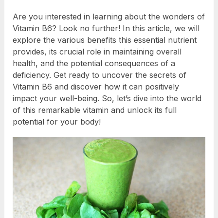
Are you interested in learning about the wonders of
Vitamin B6? Look no further! In this article, we will
explore the various benefits this essential nutrient
provides, its crucial role in maintaining overall
health, and the potential consequences of a
deficiency. Get ready to uncover the secrets of
Vitamin B6 and discover how it can positively
impact your well-being. So, let’s dive into the world
of this remarkable vitamin and unlock its full
potential for your body!