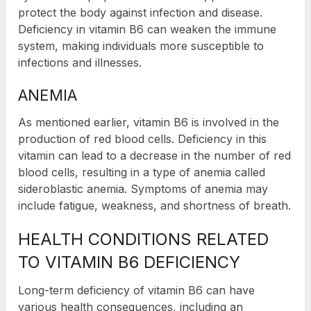
protect the body against infection and disease.
Deficiency in vitamin B6 can weaken the immune
system, making individuals more susceptible to
infections and illnesses.
ANEMIA
As mentioned earlier, vitamin B6 is involved in the
production of red blood cells. Deficiency in this
vitamin can lead to a decrease in the number of red
blood cells, resulting in a type of anemia called
sideroblastic anemia. Symptoms of anemia may
include fatigue, weakness, and shortness of breath.
HEALTH CONDITIONS RELATED
TO VITAMIN B6 DEFICIENCY
Long-term deficiency of vitamin B6 can have
various health consequences, including an