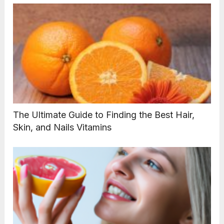
The Ultimate Guide to Finding the Best Hair,
Skin, and Nails Vitamins