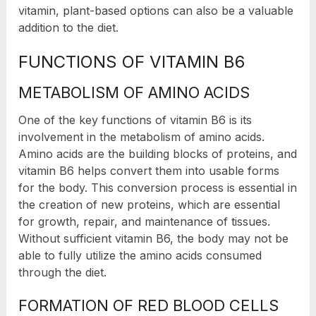
vitamin, plant-based options can also be a valuable
addition to the diet.
FUNCTIONS OF VITAMIN B6
METABOLISM OF AMINO ACIDS
One of the key functions of vitamin B6 is its
involvement in the metabolism of amino acids.
Amino acids are the building blocks of proteins, and
vitamin B6 helps convert them into usable forms
for the body. This conversion process is essential in
the creation of new proteins, which are essential
for growth, repair, and maintenance of tissues.
Without sufficient vitamin B6, the body may not be
able to fully utilize the amino acids consumed
through the diet.
FORMATION OF RED BLOOD CELLS