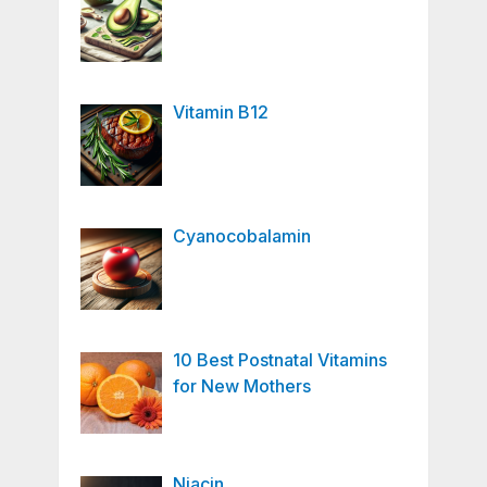
Vitamin B12
Cyanocobalamin
10 Best Postnatal Vitamins
for New Mothers
Niacin