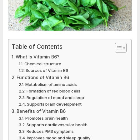
Table of Contents
What is Vitamin B6?
Chemical structure
Sources of Vitamin B6
Functions of Vitamin B6
Metabolism of amino acids
Formation of red blood cells
Regulation of mood and sleep
Supports brain development
Benefits of Vitamin B6
Promotes brain health
Supports cardiovascular health
Reduces PMS symptoms
Improves mood and sleep quality