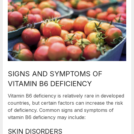
SIGNS AND SYMPTOMS OF
VITAMIN B6 DEFICIENCY
Vitamin B6 deficiency is relatively rare in developed
countries, but certain factors can increase the risk
of deficiency. Common signs and symptoms of
vitamin B6 deficiency may include:
SKIN DISORDERS