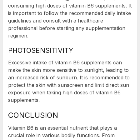
consuming high doses of vitamin B6 supplements. It
is important to follow the recommended daily intake
guidelines and consult with a healthcare
professional before starting any supplementation
regimen.
PHOTOSENSITIVITY
Excessive intake of vitamin B6 supplements can
make the skin more sensitive to sunlight, leading to
an increased risk of sunburn. It is recommended to
protect the skin with sunscreen and limit direct sun
exposure when taking high doses of vitamin B6
supplements.
CONCLUSION
Vitamin B6 is an essential nutrient that plays a
crucial role in various bodily functions. From