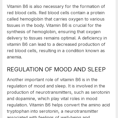
Vitamin B6 is also necessary for the formation of
red blood cells. Red blood cells contain a protein
called hemoglobin that carries oxygen to various
tissues in the body. Vitamin B6 is crucial for the
synthesis of hemoglobin, ensuring that oxygen
delivery to tissues remains optimal. A deficiency in
vitamin B6 can lead to a decreased production of
red blood cells, resulting in a condition known as
anemia.
REGULATION OF MOOD AND SLEEP
Another important role of vitamin B6 is in the
regulation of mood and sleep. It is involved in the
production of neurotransmitters, such as serotonin
and dopamine, which play vital roles in mood
regulation. Vitamin B6 helps convert the amino acid
tryptophan into serotonin, a neurotransmitter
associated with feelings of well-being and