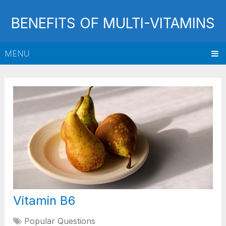
BENEFITS OF MULTI-VITAMINS
MENU
Vitamin B6
Popular Questions