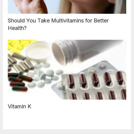
Should You Take Multivitamins for Better
Health?
Vitamin K