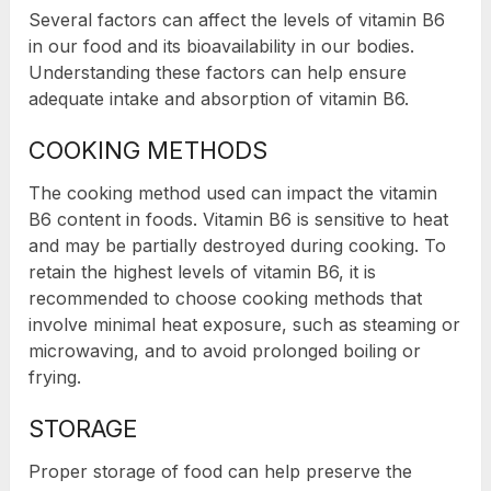
Several factors can affect the levels of vitamin B6
in our food and its bioavailability in our bodies.
Understanding these factors can help ensure
adequate intake and absorption of vitamin B6.
COOKING METHODS
The cooking method used can impact the vitamin
B6 content in foods. Vitamin B6 is sensitive to heat
and may be partially destroyed during cooking. To
retain the highest levels of vitamin B6, it is
recommended to choose cooking methods that
involve minimal heat exposure, such as steaming or
microwaving, and to avoid prolonged boiling or
frying.
STORAGE
Proper storage of food can help preserve the