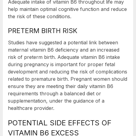
Adequate intake of vitamin B6 throughout life may
help maintain optimal cognitive function and reduce
the risk of these conditions.
PRETERM BIRTH RISK
Studies have suggested a potential link between
maternal vitamin B6 deficiency and an increased
risk of preterm birth. Adequate vitamin B6 intake
during pregnancy is important for proper fetal
development and reducing the risk of complications
related to premature birth. Pregnant women should
ensure they are meeting their daily vitamin B6
requirements through a balanced diet or
supplementation, under the guidance of a
healthcare provider.
POTENTIAL SIDE EFFECTS OF
VITAMIN B6 EXCESS