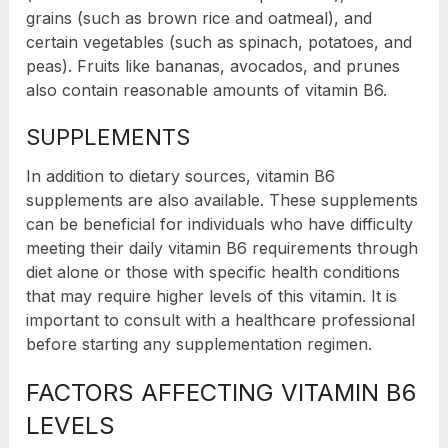
grains (such as brown rice and oatmeal), and
certain vegetables (such as spinach, potatoes, and
peas). Fruits like bananas, avocados, and prunes
also contain reasonable amounts of vitamin B6.
SUPPLEMENTS
In addition to dietary sources, vitamin B6
supplements are also available. These supplements
can be beneficial for individuals who have difficulty
meeting their daily vitamin B6 requirements through
diet alone or those with specific health conditions
that may require higher levels of this vitamin. It is
important to consult with a healthcare professional
before starting any supplementation regimen.
FACTORS AFFECTING VITAMIN B6
LEVELS