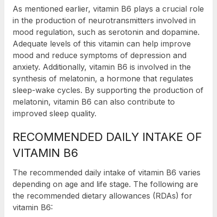
As mentioned earlier, vitamin B6 plays a crucial role
in the production of neurotransmitters involved in
mood regulation, such as serotonin and dopamine.
Adequate levels of this vitamin can help improve
mood and reduce symptoms of depression and
anxiety. Additionally, vitamin B6 is involved in the
synthesis of melatonin, a hormone that regulates
sleep-wake cycles. By supporting the production of
melatonin, vitamin B6 can also contribute to
improved sleep quality.
RECOMMENDED DAILY INTAKE OF
VITAMIN B6
The recommended daily intake of vitamin B6 varies
depending on age and life stage. The following are
the recommended dietary allowances (RDAs) for
vitamin B6: