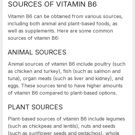
SOURCES OF VITAMIN B6
Vitamin B6 can be obtained from various sources,
including both animal and plant-based foods, as
well as supplements. Here are some common
sources of vitamin B6:
ANIMAL SOURCES
Animal sources of vitamin B6 include poultry (such
as chicken and turkey), fish (such as salmon and
tuna), organ meats (such as liver and kidney), and
eggs. These sources tend to have higher amounts
of vitamin B6 compared to plant-based options.
PLANT SOURCES
Plant-based sources of vitamin B6 include legumes
(such as chickpeas and lentils), nuts and seeds
(such as sunflower seeds and pistachios), whole